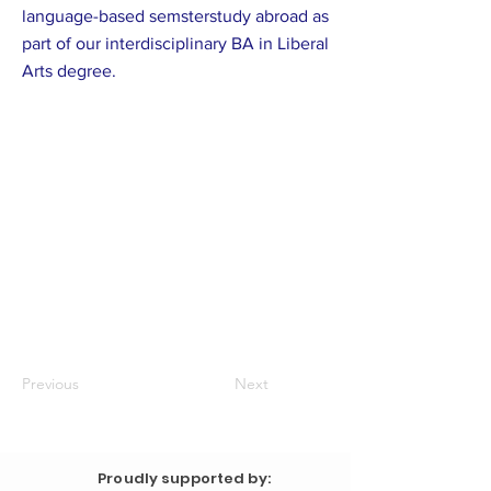
language-based semsterstudy abroad as
part of our interdisciplinary BA in Liberal
Arts degree.
Previous
Next
Proudly supported by: