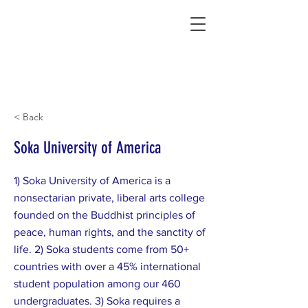
Connecting Rural Students with College
< Back
Soka University of America
1) Soka University of America is a
nonsectarian private, liberal arts college
founded on the Buddhist principles of
peace, human rights, and the sanctity of
life. 2) Soka students come from 50+
countries with over a 45% international
student population among our 460
undergraduates. 3) Soka requires a