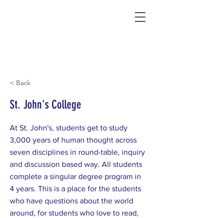
Connecting Rural Students with College
< Back
St. John's College
At St. John's, students get to study
3,000 years of human thought across
seven disciplines in round-table, inquiry
and discussion based way. All students
complete a singular degree program in
4 years. This is a place for the students
who have questions about the world
around, for students who love to read,