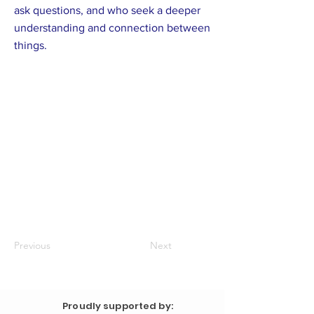
ask questions, and who seek a deeper
understanding and connection between
things.
Previous
Next
Proudly supported by: