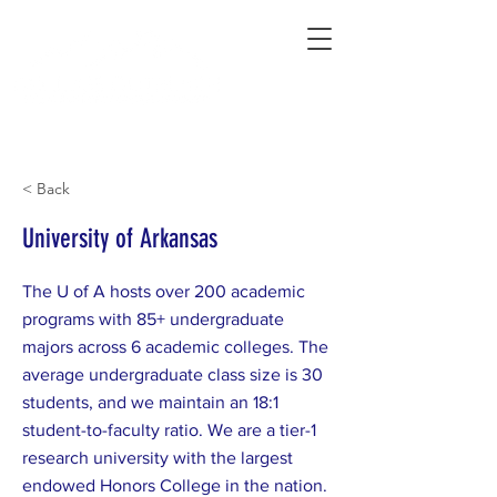
Connecting Rural Students with College
< Back
University of Arkansas
The U of A hosts over 200 academic
programs with 85+ undergraduate
majors across 6 academic colleges. The
average undergraduate class size is 30
students, and we maintain an 18:1
student-to-faculty ratio. We are a tier-1
research university with the largest
endowed Honors College in the nation.