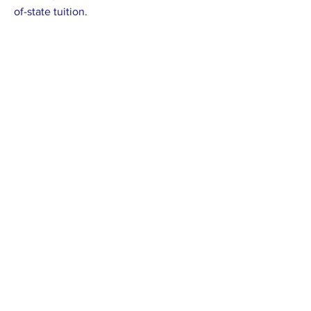
of-state tuition.
Previous
Next
Proudly supported by: