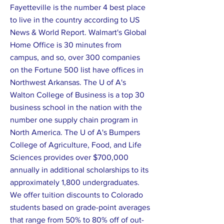
Fayetteville is the number 4 best place
to live in the country according to US
News & World Report. Walmart's Global
Home Office is 30 minutes from
campus, and so, over 300 companies
on the Fortune 500 list have offices in
Northwest Arkansas. The U of A's
Walton College of Business is a top 30
business school in the nation with the
number one supply chain program in
North America. The U of A's Bumpers
College of Agriculture, Food, and Life
Sciences provides over $700,000
annually in additional scholarships to its
approximately 1,800 undergraduates.
We offer tuition discounts to Colorado
students based on grade-point averages
that range from 50% to 80% off of out-