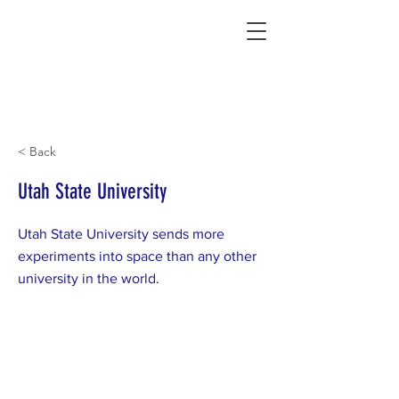
Connecting Rural Students with College
< Back
Utah State University
Utah State University sends more
experiments into space than any other
university in the world.