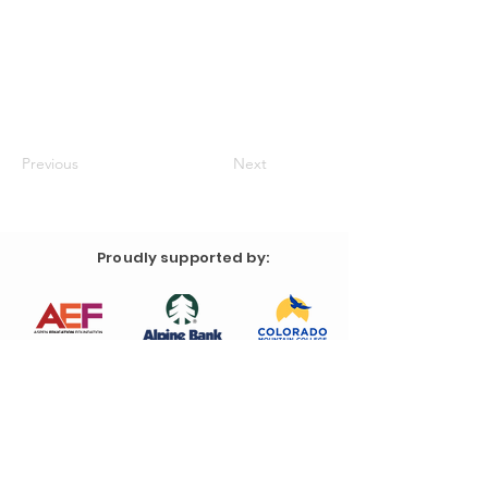
Previous
Next
Proudly supported by: