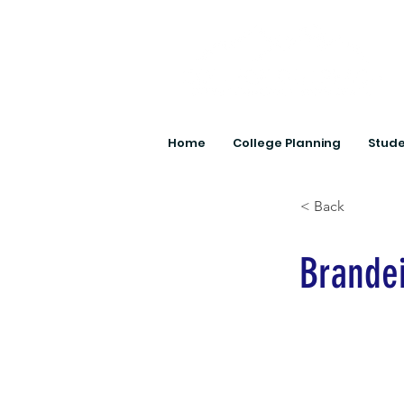
Home
College Planning
Stude
< Back
Brandei