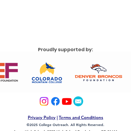
Proudly supported by:
Privacy Policy
|
Terms and Conditions
©2025 College Outreach. All Rights Reserved.