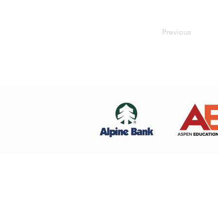
Previous