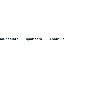
ts with College
Counselors
Sponsors
About Us