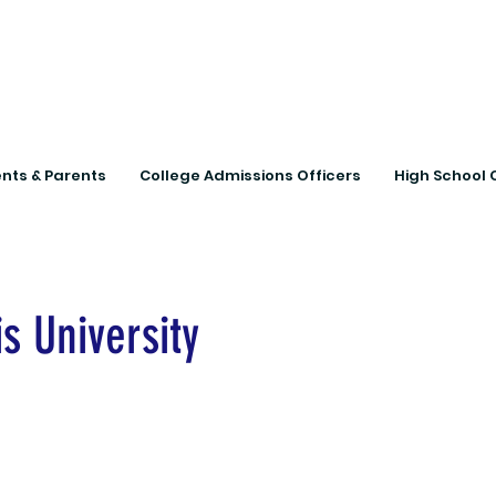
Connecting Rural Studen
nts & Parents
College Admissions Officers
High School 
s University