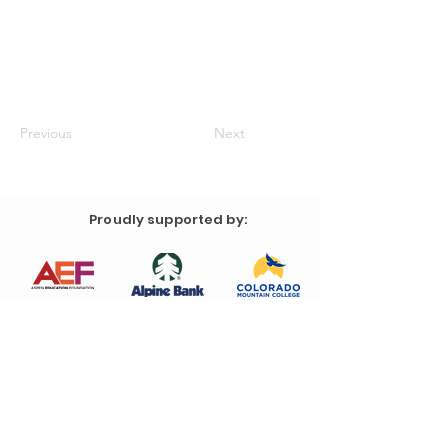
Previous
Next
Proudly supported by: