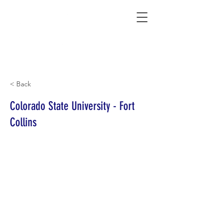
Connecting Rural Students with College
< Back
Colorado State University - Fort
Collins