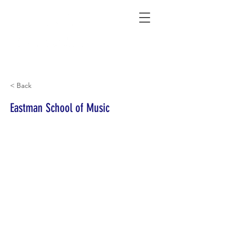
Connecting Rural Students with College
< Back
Eastman School of Music