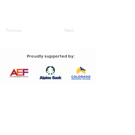
Previous
Next
Proudly supported by: