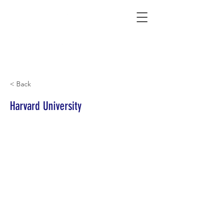
Connecting Rural Students with College
< Back
Harvard University