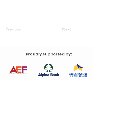
Previous
Next
Proudly supported by: