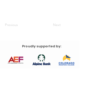
Previous
Next
Proudly supported by: