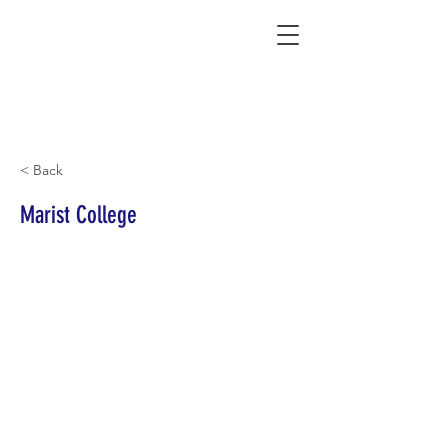
Connecting Rural Students with College
< Back
Marist College