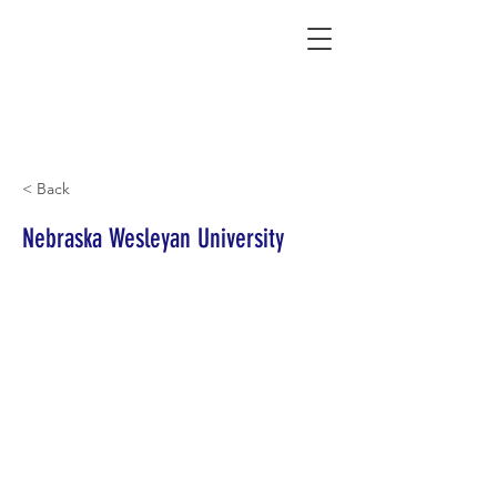
Connecting Rural Students with College
< Back
Nebraska Wesleyan University