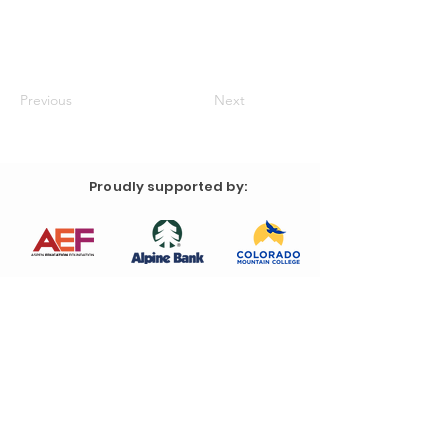
Previous
Next
Proudly supported by: