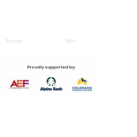
Previous
Next
Proudly supported by: