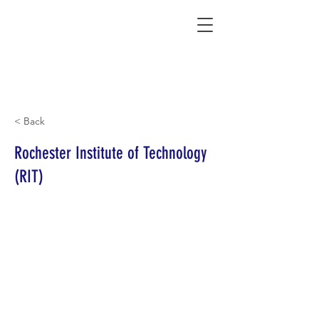
Connecting Rural Students with College
< Back
Rochester Institute of Technology
(RIT)