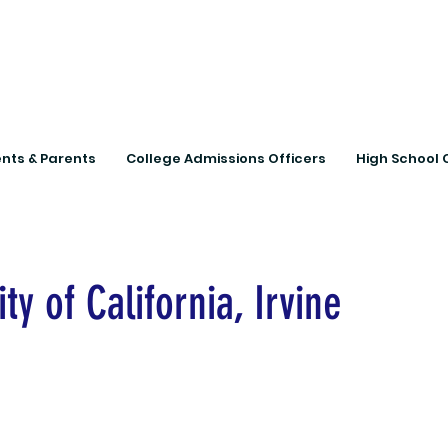
Connecting Rural Studen
nts & Parents
College Admissions Officers
High School 
ty of California, Irvine