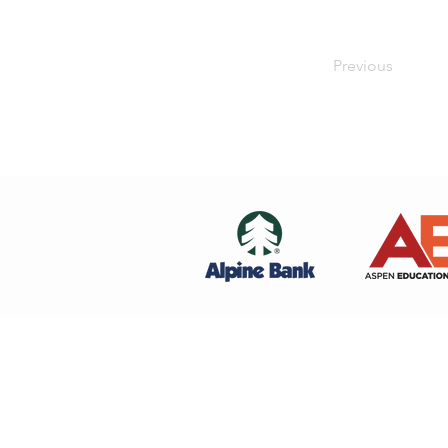
Previous