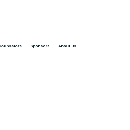
ts with College
Counselors
Sponsors
About Us