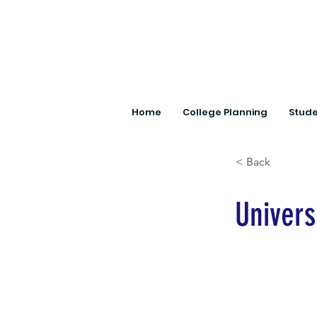
Home
College Planning
Stude
< Back
Universi