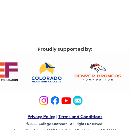
Proudly supported by:
Privacy Policy
|
Terms and Conditions
©2025 College Outreach. All Rights Reserved.