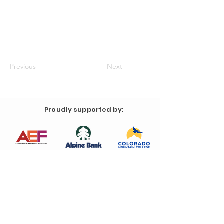
Previous
Next
Proudly supported by: