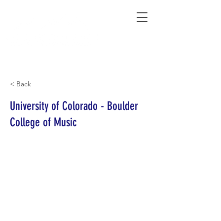
Connecting Rural Students with College
< Back
University of Colorado - Boulder
College of Music