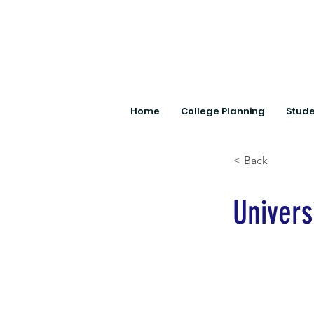
Home
College Planning
Stude
< Back
Univers