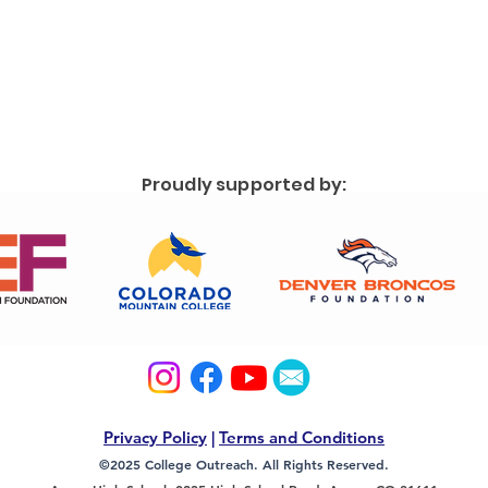
Proudly supported by:
Privacy Policy
|
Terms and Conditions
©2025 College Outreach. All Rights Reserved.