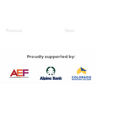
Previous
Next
Proudly supported by: