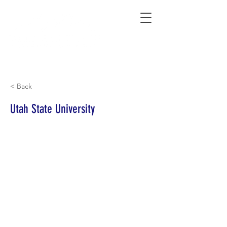
Connecting Rural Students with College
< Back
Utah State University