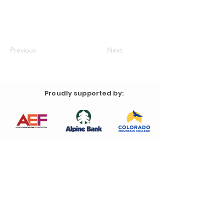
Previous
Next
Proudly supported by: