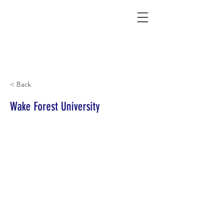
Connecting Rural Students with College
< Back
Wake Forest University