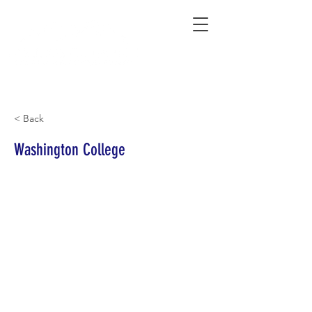
Connecting Rural Students with College
< Back
Washington College