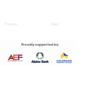
Previous
Next
Proudly supported by: