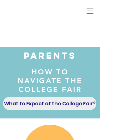
Connecting Rural Students with College
Parents
HOW TO
NAVIGATE THE
COLLEGE FAIR
What to Expect at the College Fair?