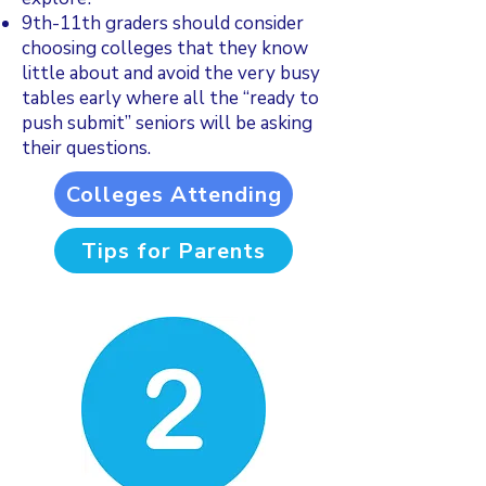
9th-11th graders should consider
choosing colleges that they know
little about and avoid the very busy
tables early where all the “ready to
push submit” seniors will be asking
their questions.
Colleges Attending
Tips for Parents