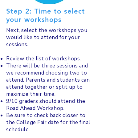
Step 2: Time to select
your workshops
Next, select the workshops you
would like to attend for your
sessions.
Review the list of workshops.
There will be three sessions and
we recommend choosing two to
attend. Parents and students can
attend together or split up to
maximize their time.
9/10 graders should attend the
Road Ahead Workshop.
Be sure to check back closer to
the College Fair date for the final
schedule.