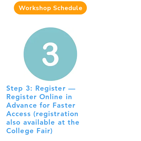
Workshop Schedule
Step 3: Register —
Register Online in
Advance for Faster
Access (registration
also available at the
College Fair)