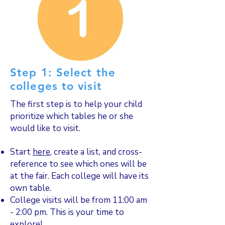
Step 1: Select the
colleges to visit
The first step is to help your child
prioritize which tables he or she
would like to visit.
Start
here
, create a list, and cross-
reference to see which ones will be
at the fair. Each college will have its
own table.
College visits will be from 11:00 am
- 2:00 pm. This is your time to
explore!