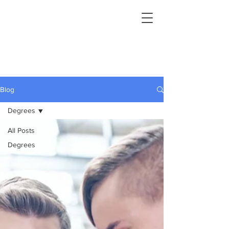
Connecting Rural Students with College
Blog
Degrees
All Posts
Degrees