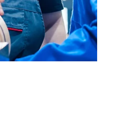
Admin
Dec 3, 2017
2 min read